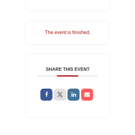
The event is finished.
SHARE THIS EVENT