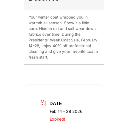
Your winter coat wrapped you in
warmth all season. Show it a little
care. Hidden dirt and salt wear down
fabrics over time. During the
Presidents’ Week Coat Sale, February
14–28, enjoy 40% off professional
cleaning and give your favorite coat a
fresh start.
DATE
Feb 14 - 28 2026
Expired!