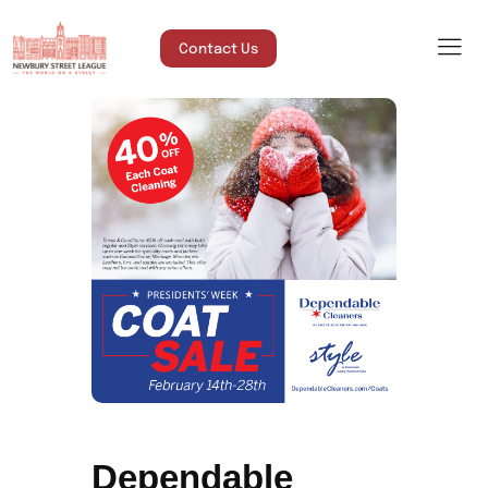
Contact Us
Dependable