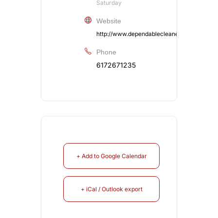
Saturday
Website
http://www.dependablecleaners.com/coat
Phone
6172671235
+ Add to Google Calendar
+ iCal / Outlook export