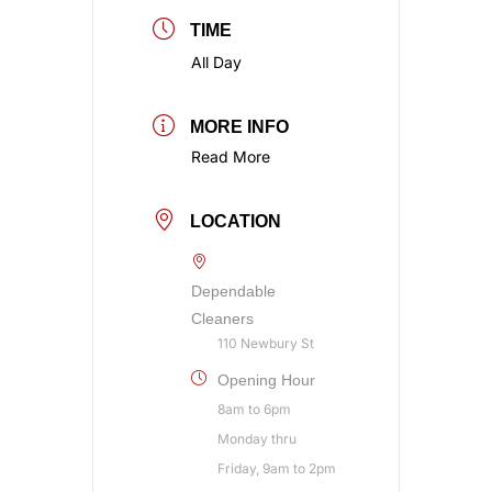
TIME
All Day
MORE INFO
Read More
LOCATION
Dependable
Cleaners
110 Newbury St
Opening Hour
8am to 6pm
Monday thru
Friday, 9am to 2pm