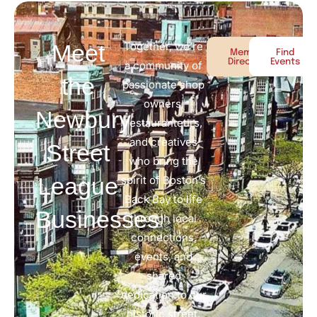
Meet
Together, we’re
Member
Find
Directory
Events
a community of
the
passionate shop
owners,
Newbury
restauranteurs,
and creatives
Street
who bring the
League
spirit of Boston’s
Back Bay to life
Businesses
through local
connections,
events, and
shared
dedication to our
historic street.