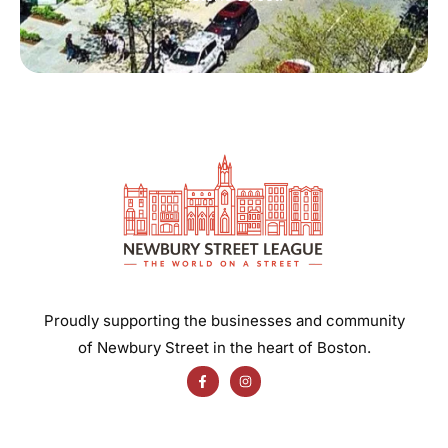
Proudly supporting the businesses and community
of Newbury Street in the heart of Boston.