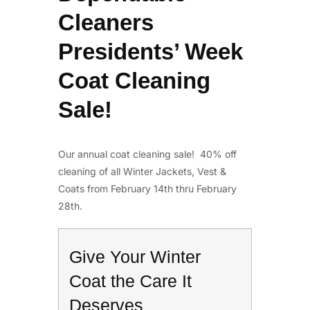
Cleaners
Presidents’ Week
Coat Cleaning
Sale!
Our annual coat cleaning sale! 40% off
cleaning of all Winter Jackets, Vest &
Coats from February 14th thru February
28th.
Give Your Winter
Coat the Care It
Deserves