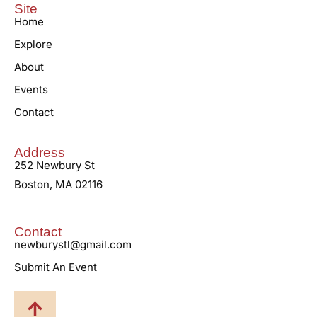
Site
Home
Explore
About
Events
Contact
Address
252 Newbury St
Boston, MA 02116
Contact
newburystl@gmail.com
Submit An Event